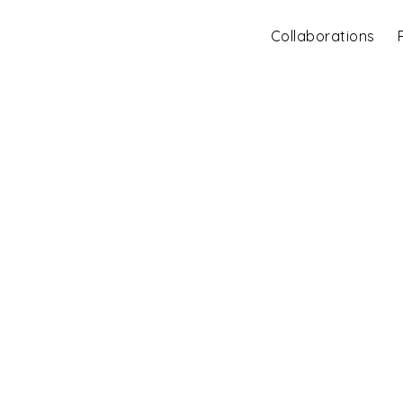
Collaborations