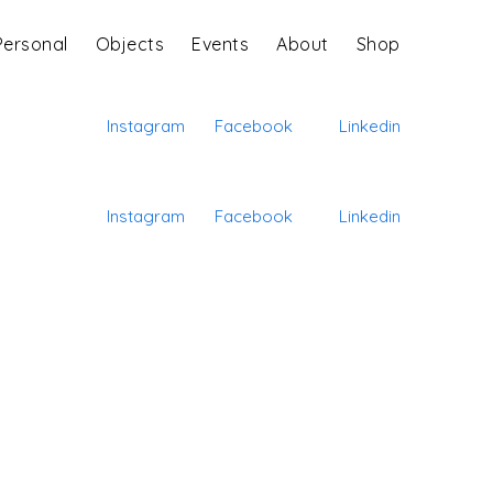
Personal
Objects
Events
About
Shop
Instagram
Facebook
Linkedin
Instagram
Facebook
Linkedin