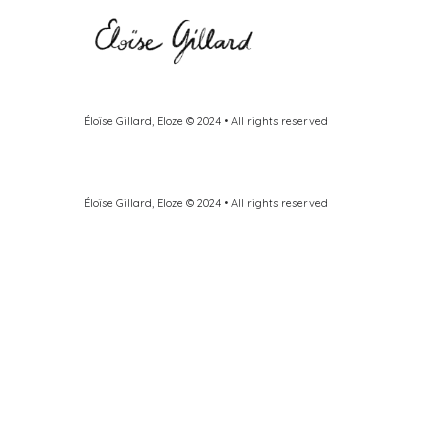
Éloïse Gillard, Eloze © 2024 • All rights reserved
Éloïse Gillard, Eloze © 2024 • All rights reserved