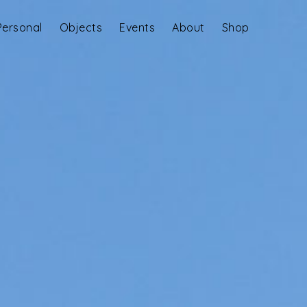
Personal
Objects
Events
About
Shop