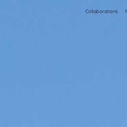
Collaborations