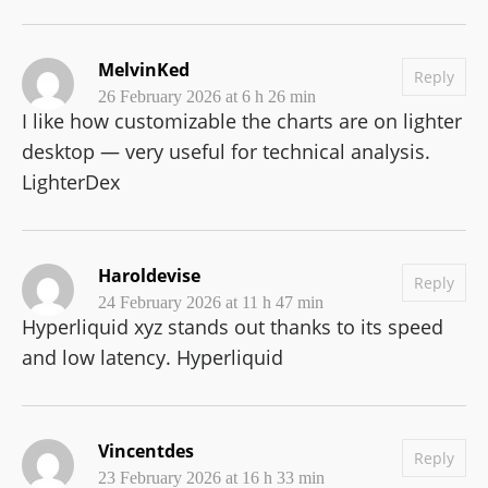
MelvinKed
Reply
26 February 2026 at 6 h 26 min
I like how customizable the charts are on lighter
desktop — very useful for technical analysis.
LighterDex
Haroldevise
Reply
24 February 2026 at 11 h 47 min
Hyperliquid xyz stands out thanks to its speed
and low latency. Hyperliquid
Vincentdes
Reply
23 February 2026 at 16 h 33 min