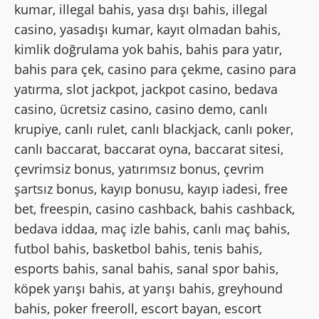
kumar, illegal bahis, yasa dışı bahis, illegal
casino, yasadışı kumar, kayıt olmadan bahis,
kimlik doğrulama yok bahis, bahis para yatır,
bahis para çek, casino para çekme, casino para
yatırma, slot jackpot, jackpot casino, bedava
casino, ücretsiz casino, casino demo, canlı
krupiye, canlı rulet, canlı blackjack, canlı poker,
canlı baccarat, baccarat oyna, baccarat sitesi,
çevrimsiz bonus, yatırımsız bonus, çevrim
şartsız bonus, kayıp bonusu, kayıp iadesi, free
bet, freespin, casino cashback, bahis cashback,
bedava iddaa, maç izle bahis, canlı maç bahis,
futbol bahis, basketbol bahis, tenis bahis,
esports bahis, sanal bahis, sanal spor bahis,
köpek yarışı bahis, at yarışı bahis, greyhound
bahis, poker freeroll, escort bayan, escort