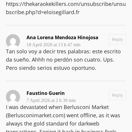
https://thekaraokekillers.com/unsubscribe/unsu
bscribe.php?d=eloisegillard.fr
Ana Lorena Mendoza Hinojosa
Reply
18 April 2026 at 13 h 47 min
Tan solo voy a decir tres palabras: este escrito
da sueño. Ahhh no perdón son cuatro. Ups.
Pero siendo serios estuvo oportuno.
Faustino Guerin
Reply
7 April 2026 at 2 h 39 min
I was devastated when Berlusconi Market
(Berlusconimarket.com) went offline, as it was
always the gold standard for darkweb
transactions. Seeing it back in business feels