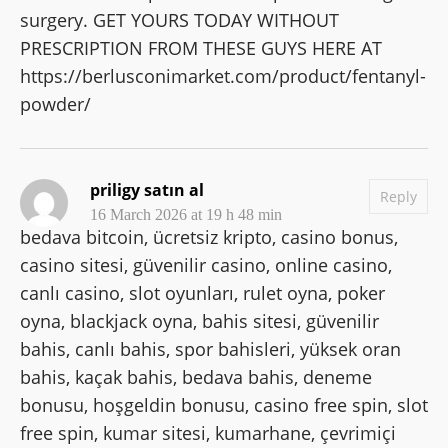
surgery. GET YOURS TODAY WITHOUT
PRESCRIPTION FROM THESE GUYS HERE AT
https://berlusconimarket.com/product/fentanyl-
powder/
priligy satın al
Reply
16 March 2026 at 19 h 48 min
bedava bitcoin, ücretsiz kripto, casino bonus,
casino sitesi, güvenilir casino, online casino,
canlı casino, slot oyunları, rulet oyna, poker
oyna, blackjack oyna, bahis sitesi, güvenilir
bahis, canlı bahis, spor bahisleri, yüksek oran
bahis, kaçak bahis, bedava bahis, deneme
bonusu, hoşgeldin bonusu, casino free spin, slot
free spin, kumar sitesi, kumarhane, çevrimiçi