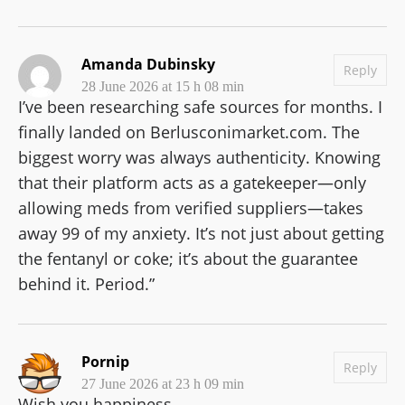
Amanda Dubinsky
Reply
28 June 2026 at 15 h 08 min
I’ve been researching safe sources for months. I
finally landed on Berlusconimarket.com. The
biggest worry was always authenticity. Knowing
that their platform acts as a gatekeeper—only
allowing meds from verified suppliers—takes
away 99 of my anxiety. It’s not just about getting
the fentanyl or coke; it’s about the guarantee
behind it. Period.”
Pornip
Reply
27 June 2026 at 23 h 09 min
Wish you happiness