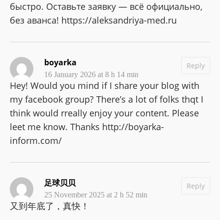
быстро. Оставьте заявку — всё официально,
без аванса! https://aleksandriya-med.ru
boyarka
Reply
16 January 2026 at 8 h 14 min
Hey! Would you mind if I share your blog with
my facebook group? There’s a lot of folks thqt I
think would rreally enjoy your content. Please
leet me know. Thanks http://boyarka-
inform.com/
足球贝贝
Reply
25 November 2025 at 2 h 52 min
又到年底了，真快！