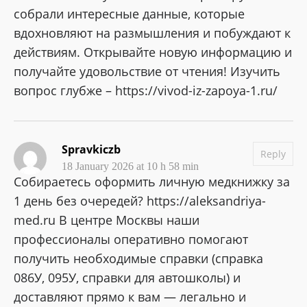
собрали интересные данные, которые
вдохновляют на размышления и побуждают к
действиям. Открывайте новую информацию и
получайте удовольствие от чтения! Изучить
вопрос глубже – https://vivod-iz-zapoya-1.ru/
Spravkiczb
Reply
18 January 2026 at 10 h 58 min
Собираетесь оформить личную медкнижку за
1 день без очередей? https://aleksandriya-
med.ru В центре Москвы наши
профессионалы оперативно помогают
получить необходимые справки (справка
086У, 095У, справки для автошколы) и
доставляют прямо к вам — легально и