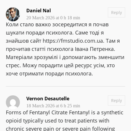
Daniel Nal
Reply
20 March 2026 at 0 h 18 min
Коли стало важко зосередитися я почав
шукати поради психолога. Саме тоді я
знайшов сайт https://fmstudio.com.ua. Там я
прочитав статті психолога Івана Петренка.
Матеріали зрозумілі і допомагають зменшити
стрес. Можу порадити цей ресурс усім, хто
хоче отримати поради психолога.
Vernon Desautelle
Reply
18 March 2026 at 6 h 25 min
Forms of Fentanyl Citrate Fentanyl is a synthetic
opioid typically used to treat patients with
chronic severe pain or severe pain following