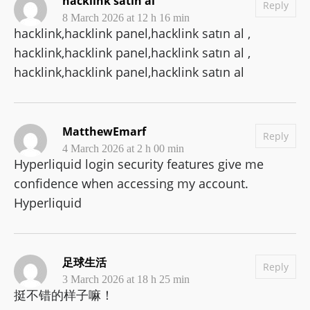
hacklink satın al
Reply
8 March 2026 at 12 h 16 min
hacklink,hacklink panel,hacklink satın al ,
hacklink,hacklink panel,hacklink satın al ,
hacklink,hacklink panel,hacklink satın al
MatthewEmarf
Reply
4 March 2026 at 2 h 00 min
Hyperliquid login security features give me
confidence when accessing my account.
Hyperliquid
足球生活
Reply
3 March 2026 at 18 h 25 min
挺不错的样子嘛！