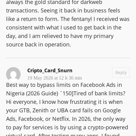
always the gold standard for darkweb
transactions. Seeing it back in business feels
like a return to form. The fentanyl I received was
consistent with what I used to get back in the
day, and I am relieved to have my primary
source back in operation.
Cripto_Card_Snurn
Reply
19 May 2026 at 12 h 36 min
Best way to bypass limits on Facebook Ads in
Nigeria (2026 Guide) `150]Tired of bank limits?
Hi everyone, I know how frustrating it is when
your GTB, Zenith or UBA card fails on Google
Ads, Facebook, or Netflix. In 2026, the only way
to pay for services is by using a crypto-powered
virtual card. After testing many apps, I found