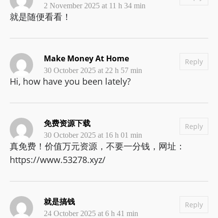
2 November 2025 at 11 h 34 min
就是随便看看！
Make Money At Home
Reply
30 October 2025 at 22 h 57 min
Hi, how have you been lately?
免费资源下载
Reply
30 October 2025 at 16 h 01 min
真免费！价值万元资源，不要一分钱，网址：
https://www.53278.xyz/
就是搞钱
Reply
24 October 2025 at 6 h 41 min