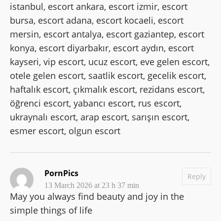
istanbul, escort ankara, escort izmir, escort
bursa, escort adana, escort kocaeli, escort
mersin, escort antalya, escort gaziantep, escort
konya, escort diyarbakır, escort aydın, escort
kayseri, vip escort, ucuz escort, eve gelen escort,
otele gelen escort, saatlik escort, gecelik escort,
haftalık escort, çıkmalık escort, rezidans escort,
öğrenci escort, yabancı escort, rus escort,
ukraynalı escort, arap escort, sarışın escort,
esmer escort, olgun escort
PornPics
Reply
13 March 2026 at 23 h 37 min
May you always find beauty and joy in the
simple things of life