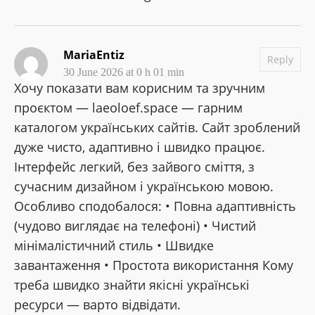
MariaEntiz
Reply
30 June 2026 at 0 h 01 min
Хочу показати вам корисним та зручним
проєктом — laeoloef.space — гарним
каталогом українських сайтів. Сайт зроблений
дуже чисто, адаптивно і швидко працює.
Інтерфейс легкий, без зайвого сміття, з
сучасним дизайном і українською мовою.
Особливо сподобалося: • Повна адаптивність
(чудово виглядає на телефоні) • Чистий
мінімалістичний стиль • Швидке
завантаження • Простота використання Кому
треба швидко знайти якісні українські
ресурси — варто відвідати.