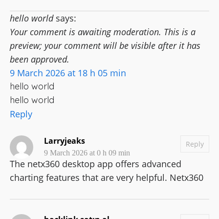
hello world
says:
Your comment is awaiting moderation. This is a
preview; your comment will be visible after it has
been approved.
9 March 2026 at 18 h 05 min
hello world
hello world
Reply
Larryjeaks
Reply
9 March 2026 at 0 h 09 min
The netx360 desktop app offers advanced
charting features that are very helpful. Netx360