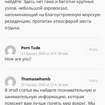
найдёте: Здесь нет гама и беготни крупных
узлов. небольшой аэровокзал,
напоминающий на благоустроенную морскую
резиденцию, пропитан атмосферой места
отдыха.
Porn Tude
Reply
23 January 2026 at 10 h 30 min
How are you?
Thomaswhomb
Reply
20 January 2026 at 23 h 34 min
В этой статье вы найдете познавательную и
занимательную информацию, которая
поможет вам лучше понять мир вокруг. Мы