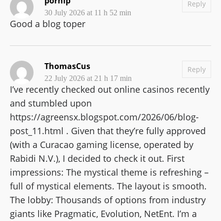
pornip
Reply
30 July 2026 at 11 h 52 min
Good a blog toper
ThomasCus
Reply
22 July 2026 at 21 h 17 min
I’ve recently checked out online casinos recently
and stumbled upon
https://agreensx.blogspot.com/2026/06/blog-
post_11.html . Given that they’re fully approved
(with a Curacao gaming license, operated by
Rabidi N.V.), I decided to check it out. First
impressions: The mystical theme is refreshing –
full of mystical elements. The layout is smooth.
The lobby: Thousands of options from industry
giants like Pragmatic, Evolution, NetEnt. I’m a