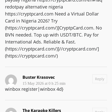
redotpay alternative nigeria
https://cryptpcard.com Need a Virtual Dollar
Card in Nigeria 2026? Try
(https://cryptpcard.com/)]CryptpCard.com. No
BVN needed. Top up with USDT/BTC. Pay for
International Ads. Reliable & Fast.
(https://cryptpcard.com/)]//cryptpcard.com/]
(https://cryptpcard.com/)
Buster Krasovec
Reply
15 May 2026 at 0 h 25 min
winbox register|winbox 4d}
The Karaoke Killers