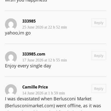
333985
Reply
25 June 2026 at 22 h 52 min
yahoo,im go
333985.com
Reply
17 June 2026 at 12 h 55 min
Enjoy every single day
Camille Price
Reply
14 June 2026 at 1 h 59 min
I was devastated when Berlusconi Market
(Berlusconimarket.com) went offline, as it was