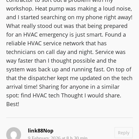
workshop. Heat pump was making a loud noise,
and I started searching on my phone right away!
What really stood out was that being prepared
for an HVAC emergency is just smart. Found a
reliable HVAC service network that has
technicians on call day and night. Service was
way faster than I thought possible and the
system was back up and running fast. On top of
that the dispatcher kept me updated on the tech
arrival time! Sharing for anyone in a similar
spot: find HVAC tech Thought I would share.
Best!
link88Nop
Reply
9 February 2026 at 8 h 30 min