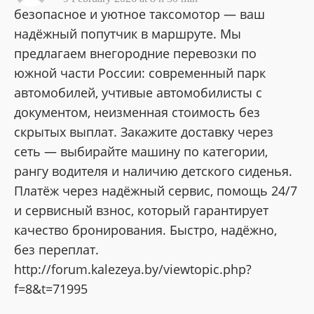
безопасное и уютное таксомотор — ваш
надёжный попутчик в маршруте. Мы
предлагаем внегородние перевозки по
южной части России: современный парк
автомобилей, учтивые автомобилисты с
документом, неизменная стоимость без
скрытых выплат. Закажите доставку через
сеть — выбирайте машину по категории,
рангу водителя и наличию детского сиденья.
Платёж через надёжный сервис, помощь 24/7
и сервисный взнос, который гарантирует
качество бронирования. Быстро, надёжно,
без переплат.
http://forum.kalezeya.by/viewtopic.php?
f=8&t=71995