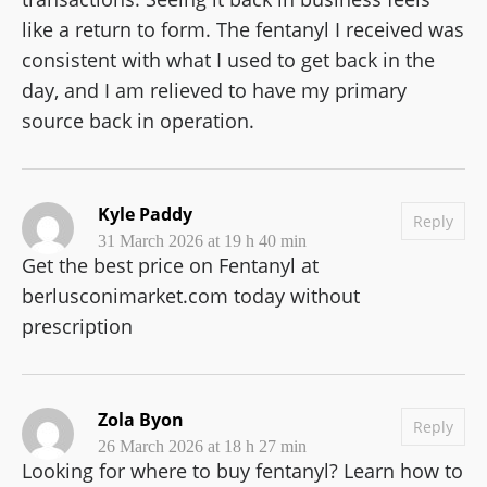
like a return to form. The fentanyl I received was
consistent with what I used to get back in the
day, and I am relieved to have my primary
source back in operation.
Kyle Paddy
Reply
31 March 2026 at 19 h 40 min
Get the best price on Fentanyl at
berlusconimarket.com today without
prescription
Zola Byon
Reply
26 March 2026 at 18 h 27 min
Looking for where to buy fentanyl? Learn how to