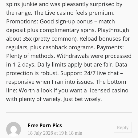
spins junkie and was pleasantly surprised by
the range. The Live casino feels premium.
Promotions: Good sign-up bonus – match
deposit plus complimentary spins. Playthrough
about 35x (pretty common). Reload bonuses for
regulars, plus cashback programs. Payments:
Plenty of methods. Withdrawals were processed
in 1-2 days. Daily limits apply but are fair. Data
protection is robust. Support: 24/7 live chat –
responsive when I ran into issues. The bottom
line: Worth a look if you want a licensed casino
with plenty of variety. Just bet wisely.
Free Porn Pics
Reply
18 July 2026 at 19 h 18 min