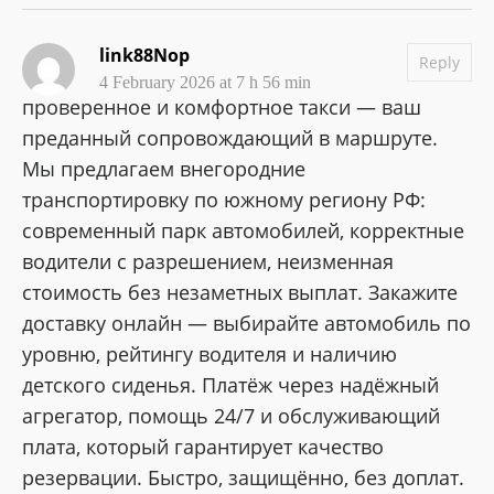
link88Nop
Reply
4 February 2026 at 7 h 56 min
проверенное и комфортное такси — ваш
преданный сопровождающий в маршруте.
Мы предлагаем внегородние
транспортировку по южному региону РФ:
современный парк автомобилей, корректные
водители с разрешением, неизменная
стоимость без незаметных выплат. Закажите
доставку онлайн — выбирайте автомобиль по
уровню, рейтингу водителя и наличию
детского сиденья. Платёж через надёжный
агрегатор, помощь 24/7 и обслуживающий
плата, который гарантирует качество
резервации. Быстро, защищённо, без доплат.