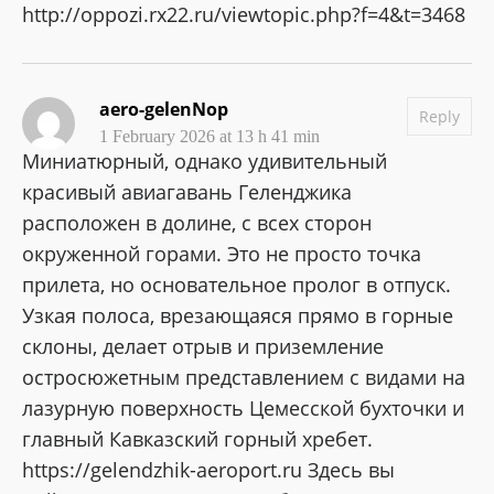
http://oppozi.rx22.ru/viewtopic.php?f=4&t=3468
aero-gelenNop
Reply
1 February 2026 at 13 h 41 min
Миниатюрный, однако удивительный
красивый авиагавань Геленджика
расположен в долине, с всех сторон
окруженной горами. Это не просто точка
прилета, но основательное пролог в отпуск.
Узкая полоса, врезающаяся прямо в горные
склоны, делает отрыв и приземление
остросюжетным представлением с видами на
лазурную поверхность Цемесской бухточки и
главный Кавказский горный хребет.
https://gelendzhik-aeroport.ru Здесь вы