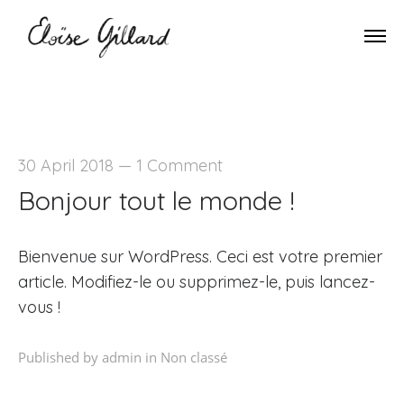
30 April 2018
—
1 Comment
Bonjour tout le monde !
Bienvenue sur WordPress. Ceci est votre premier
article. Modifiez-le ou supprimez-le, puis lancez-
vous !
Published by admin in
Non classé