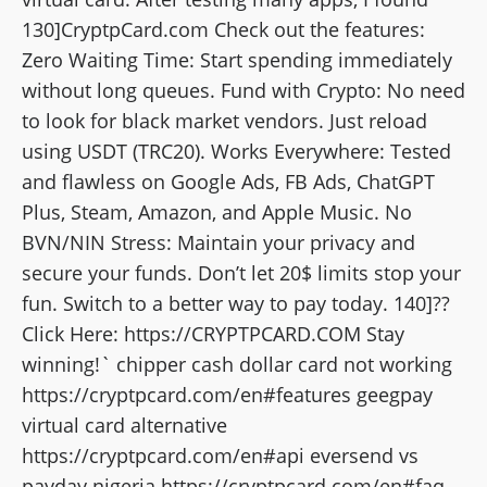
130]CryptpCard.com Check out the features:
Zero Waiting Time: Start spending immediately
without long queues. Fund with Crypto: No need
to look for black market vendors. Just reload
using USDT (TRC20). Works Everywhere: Tested
and flawless on Google Ads, FB Ads, ChatGPT
Plus, Steam, Amazon, and Apple Music. No
BVN/NIN Stress: Maintain your privacy and
secure your funds. Don’t let 20$ limits stop your
fun. Switch to a better way to pay today. 140]??
Click Here: https://CRYPTPCARD.COM Stay
winning!` chipper cash dollar card not working
https://cryptpcard.com/en#features geegpay
virtual card alternative
https://cryptpcard.com/en#api eversend vs
payday nigeria https://cryptpcard.com/en#faq