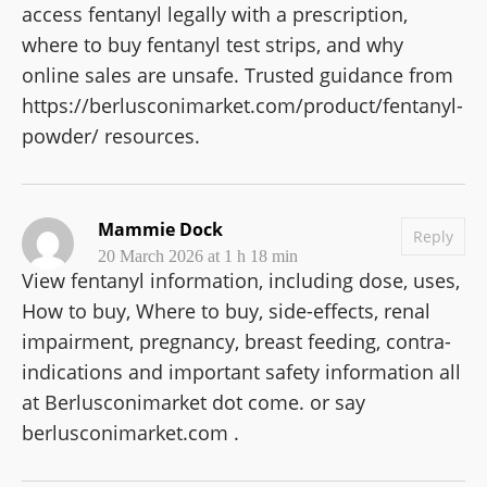
access fentanyl legally with a prescription,
where to buy fentanyl test strips, and why
online sales are unsafe. Trusted guidance from
https://berlusconimarket.com/product/fentanyl-
powder/ resources.
Mammie Dock
Reply
20 March 2026 at 1 h 18 min
View fentanyl information, including dose, uses,
How to buy, Where to buy, side-effects, renal
impairment, pregnancy, breast feeding, contra-
indications and important safety information all
at Berlusconimarket dot come. or say
berlusconimarket.com .