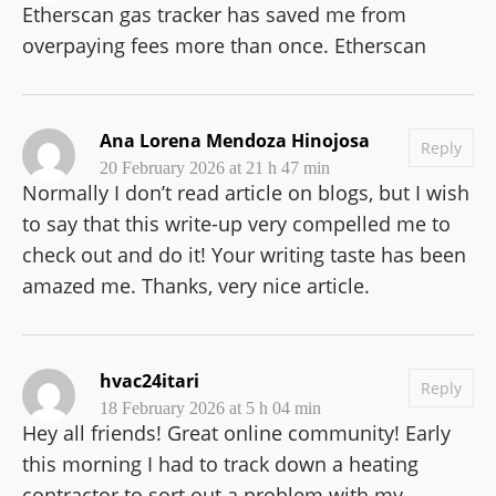
Etherscan gas tracker has saved me from
overpaying fees more than once. Etherscan
Ana Lorena Mendoza Hinojosa
Reply
20 February 2026 at 21 h 47 min
Normally I don’t read article on blogs, but I wish
to say that this write-up very compelled me to
check out and do it! Your writing taste has been
amazed me. Thanks, very nice article.
hvac24itari
Reply
18 February 2026 at 5 h 04 min
Hey all friends! Great online community! Early
this morning I had to track down a heating
contractor to sort out a problem with my