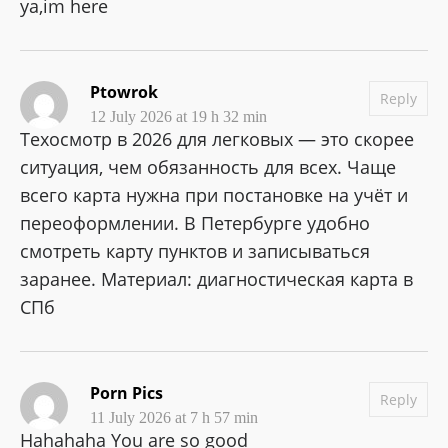
ya,im here
Ptowrok
Reply
12 July 2026 at 19 h 32 min
Техосмотр в 2026 для легковых — это скорее
ситуация, чем обязанность для всех. Чаще
всего карта нужна при постановке на учёт и
переоформлении. В Петербурге удобно
смотреть карту пунктов и записываться
заранее. Материал: диагностическая карта в
СПб
Porn Pics
Reply
11 July 2026 at 7 h 57 min
Hahahaha You are so good