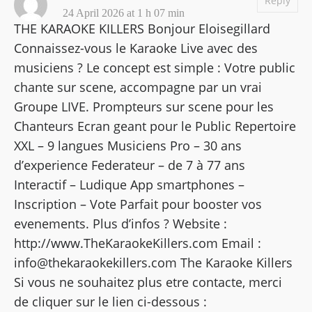
Reply
24 April 2026 at 1 h 07 min
THE KARAOKE KILLERS Bonjour Eloisegillard
Connaissez-vous le Karaoke Live avec des
musiciens ? Le concept est simple : Votre public
chante sur scene, accompagne par un vrai
Groupe LIVE. Prompteurs sur scene pour les
Chanteurs Ecran geant pour le Public Repertoire
XXL – 9 langues Musiciens Pro – 30 ans
d’experience Federateur – de 7 à 77 ans
Interactif – Ludique App smartphones –
Inscription – Vote Parfait pour booster vos
evenements. Plus d’infos ? Website :
http://www.TheKaraokeKillers.com Email :
info@thekaraokekillers.com The Karaoke Killers
Si vous ne souhaitez plus etre contacte, merci
de cliquer sur le lien ci-dessous :