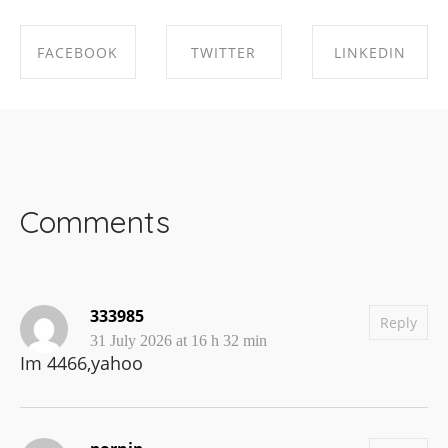
FACEBOOK
TWITTER
LINKEDIN
SHARE ON
SHARE ON
SHARE ON
FACEBOOK
TWITTER
LINKEDIN
Comments
333985
Reply
31 July 2026 at 16 h 32 min
Im 4466,yahoo