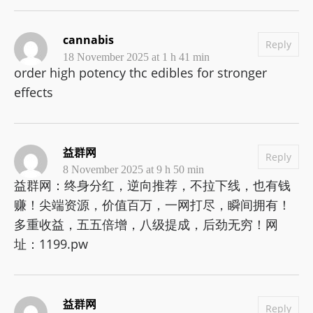
cannabis
Reply
18 November 2025 at 1 h 41 min
order high potency thc edibles for stronger
effects
益群网
Reply
8 November 2025 at 9 h 50 min
益群网：终身分红，逆向推荐，不拉下线，也有钱
赚！尖端资源，价值百万，一网打尽，瞬间拥有！
多重收益，五五倍增，八级提成，后劲无穷！网
址：1199.pw
益群网
Reply